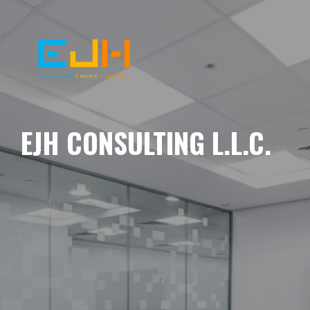
EJH CONSULTING L.L.C.