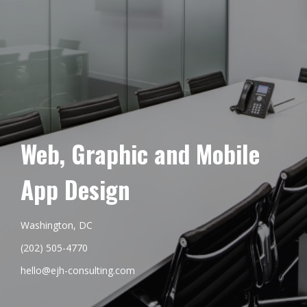
Web, Graphic and Mobile
App Design
Washington, DC
(202) 505-4770
hello@ejh-consulting.com