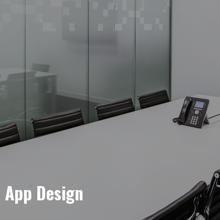
e App Design