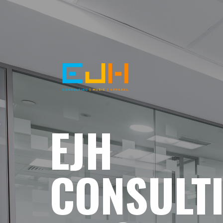
EJH
CONSULT