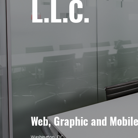
L.L.C.
Web, Graphic and Mobil
Washington, DC