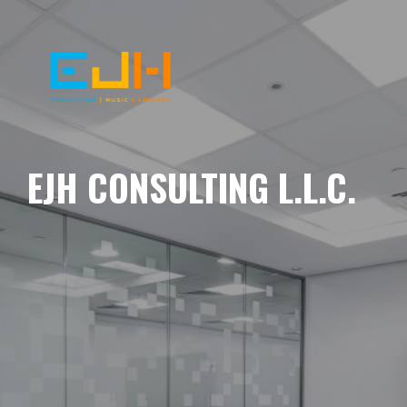
EJH CONSULTING L.L.C.