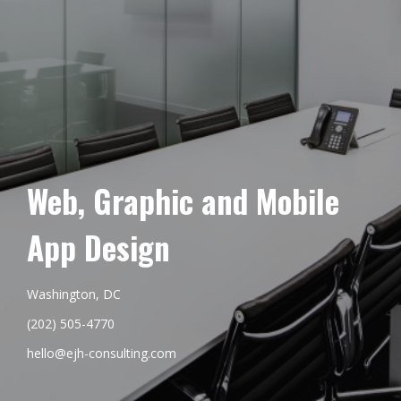
Web, Graphic and Mobile
App Design
Washington, DC
(202) 505-4770
hello@ejh-consulting.com