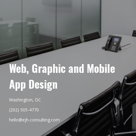
Web, Graphic and Mobile
App Design
Washington, DC
(202) 505-4770
hello@ejh-consulting.com