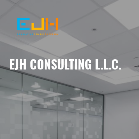
EJH CONSULTING L.L.C.