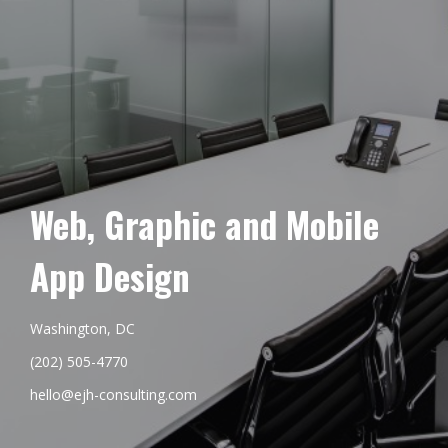
Web, Graphic and Mobile
App Design
Washington, DC
(202) 505-4770
hello@ejh-consulting.com