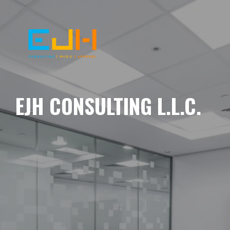
EJH CONSULTING L.L.C.