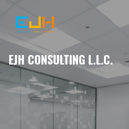
EJH CONSULTING L.L.C.