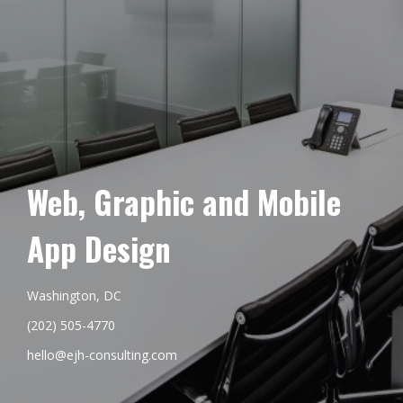
Web, Graphic and Mobile
App Design
Washington, DC
(202) 505-4770
hello@ejh-consulting.com