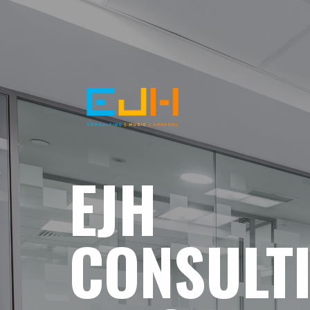
EJH
CONSULT