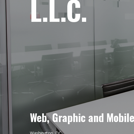
L.L.C.
Web, Graphic and Mobil
Washington, DC