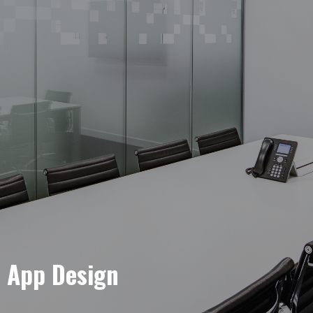
e App Design