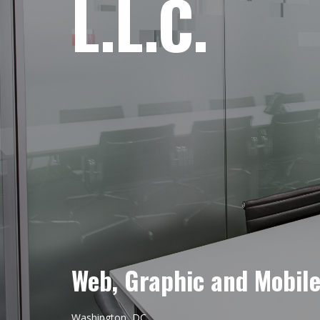
L.L.C.
Web, Graphic and Mobil
Washington, DC