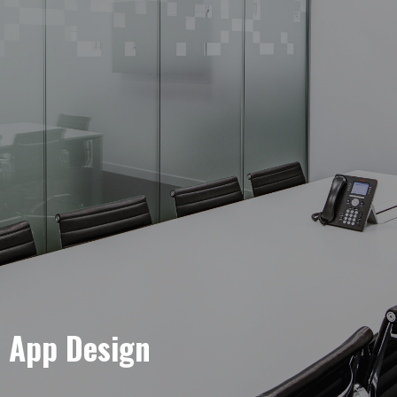
e App Design