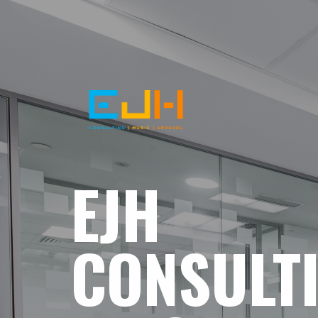
EJH
CONSULT