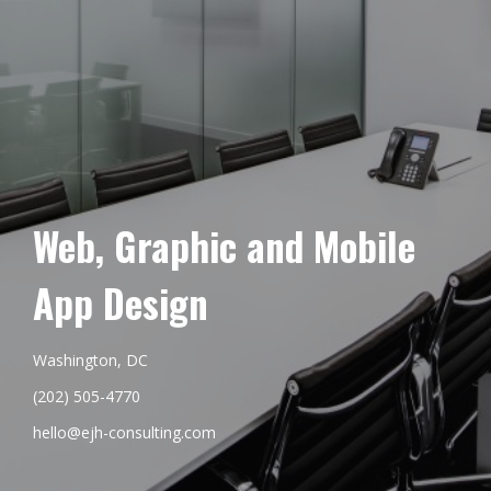
Web, Graphic and Mobile
App Design
Washington, DC
(202) 505-4770
hello@ejh-consulting.com