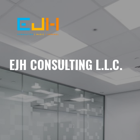
EJH CONSULTING L.L.C.