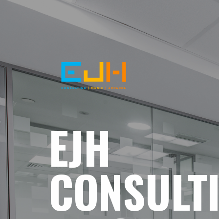
EJH
CONSULT