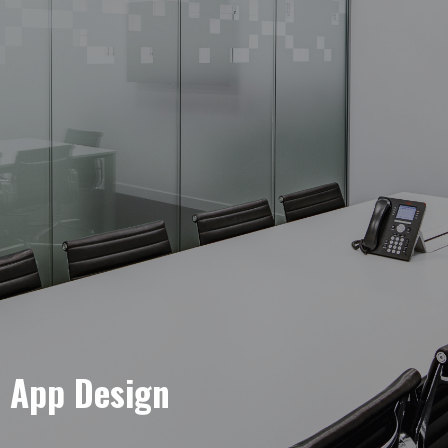
e App Design