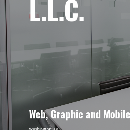
L.L.C.
Web, Graphic and Mobil
Washington, DC