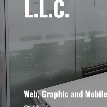
L.L.C.
Web, Graphic and Mobil
Washington, DC