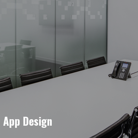
e App Design