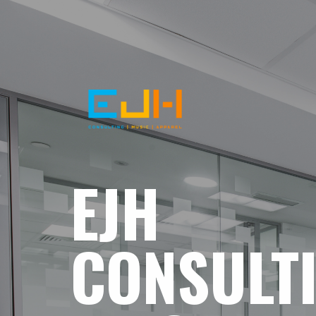
EJH
CONSULT