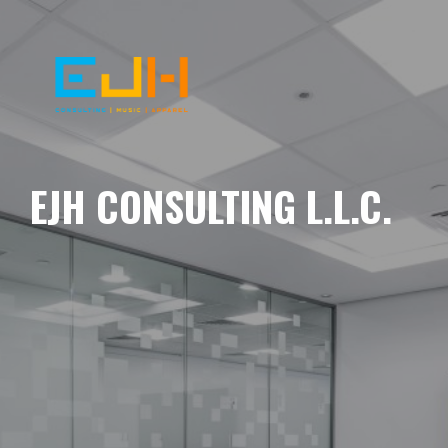
EJH CONSULTING L.L.C.