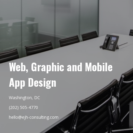
Web, Graphic and Mobile
App Design
Washington, DC
(202) 505-4770
hello@ejh-consulting.com