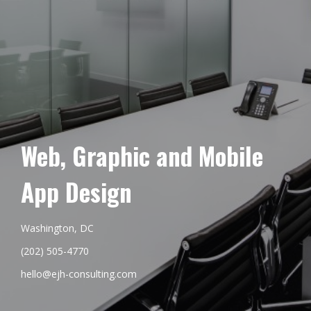
Web, Graphic and Mobile
App Design
Washington, DC
(202) 505-4770
hello@ejh-consulting.com