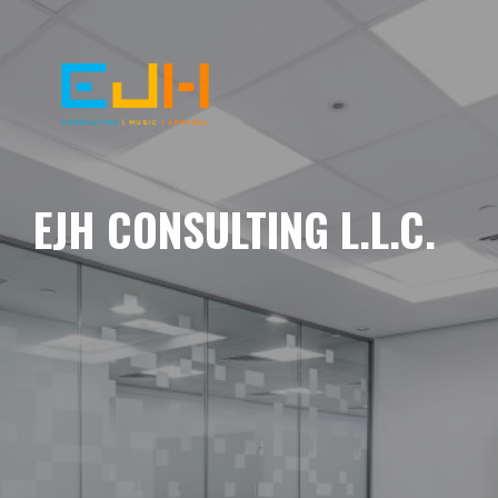
EJH CONSULTING L.L.C.