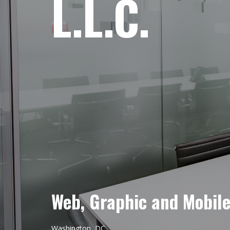
L.L.C.
Web, Graphic and Mobil
Washington, DC