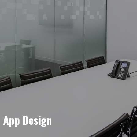
e App Design