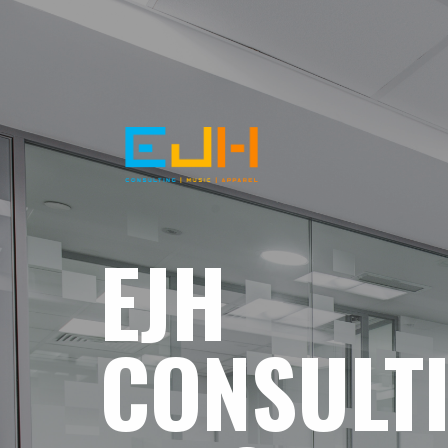
EJH
CONSULT