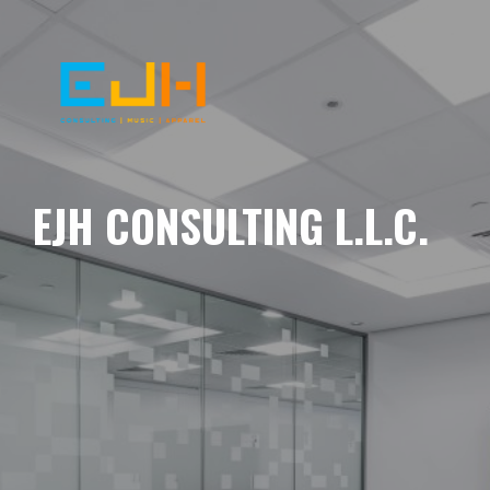
EJH CONSULTING L.L.C.