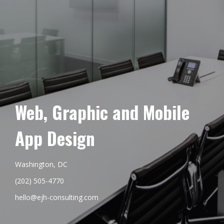
Web, Graphic and Mobile
App Design
Washington, DC
(202) 505-4770
hello@ejh-consulting.com