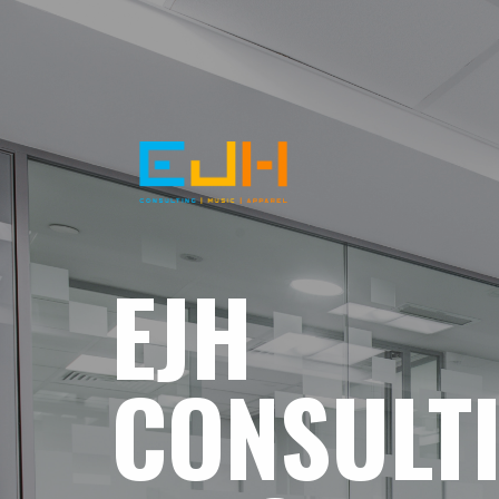
EJH
CONSULT