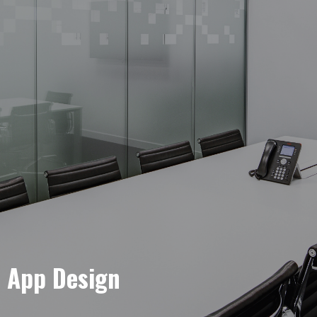
e App Design