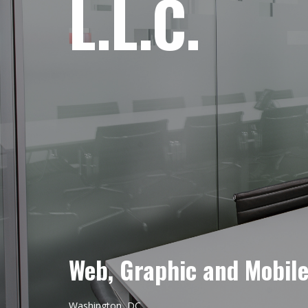
L.L.C.
Web, Graphic and Mobil
Washington, DC