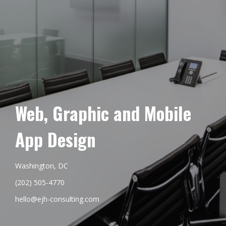
Web, Graphic and Mobile
App Design
Washington, DC
(202) 505-4770
hello@ejh-consulting.com