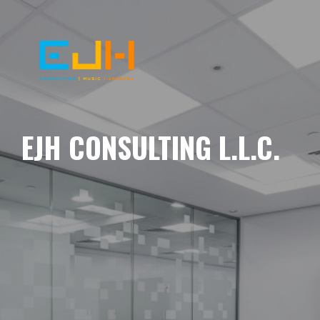
EJH CONSULTING L.L.C.