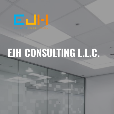
EJH CONSULTING L.L.C.