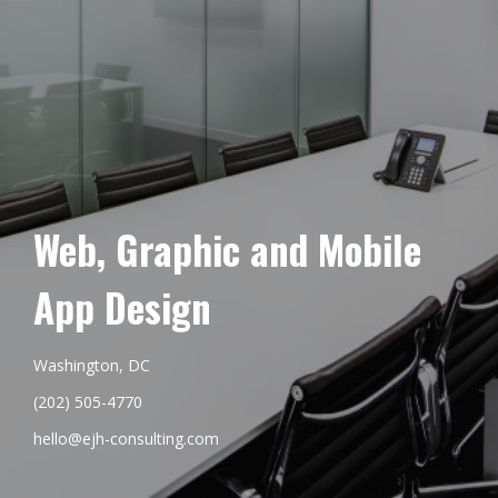
Web, Graphic and Mobile
App Design
Washington, DC
(202) 505-4770
hello@ejh-consulting.com