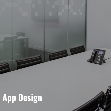
e App Design