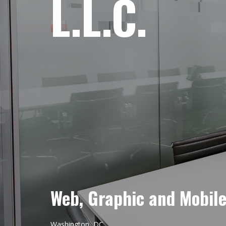
L.L.C.
Web, Graphic and Mobil
Washington, DC