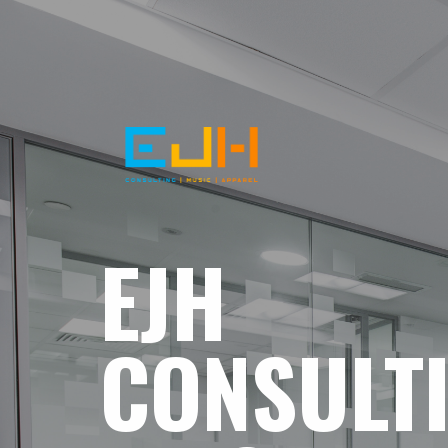
EJH
CONSULT