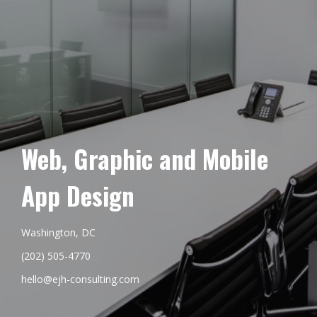
Web, Graphic and Mobile
App Design
Washington, DC
(202) 505-4770
hello@ejh-consulting.com