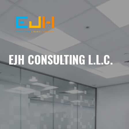
EJH CONSULTING L.L.C.