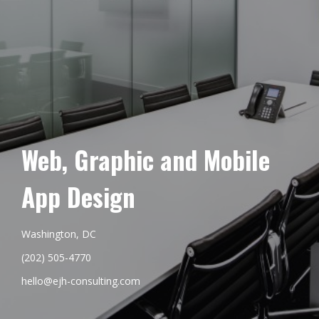
Web, Graphic and Mobile
App Design
Washington, DC
(202) 505-4770
hello@ejh-consulting.com