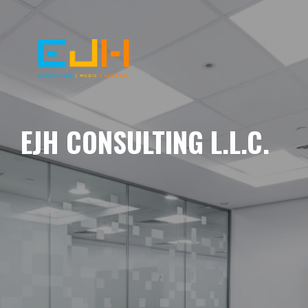
EJH CONSULTING L.L.C.