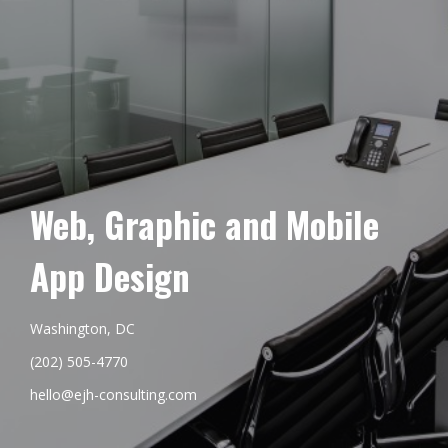
Web, Graphic and Mobile
App Design
Washington, DC
(202) 505-4770
hello@ejh-consulting.com