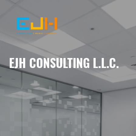
EJH CONSULTING L.L.C.