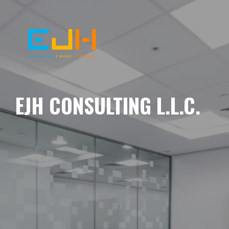
EJH CONSULTING L.L.C.