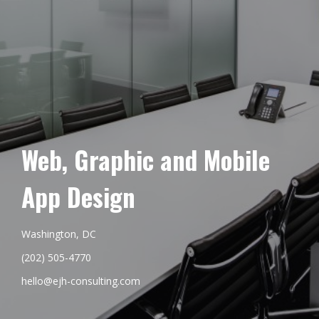
Web, Graphic and Mobile
App Design
Washington, DC
(202) 505-4770
hello@ejh-consulting.com