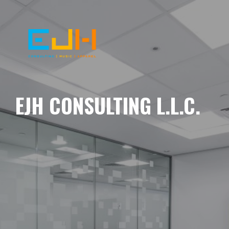
EJH CONSULTING L.L.C.