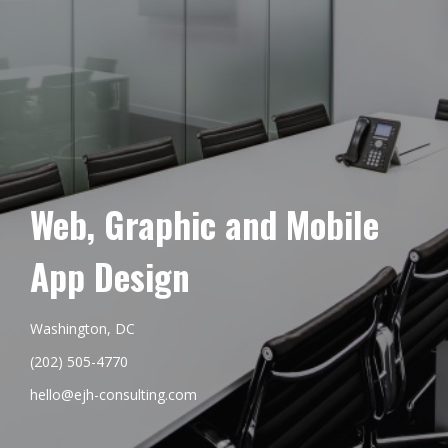
Web, Graphic and Mobile
App Design
Washington, DC
(202) 505-4770
hello@ejh-consulting.com