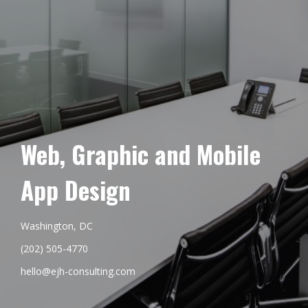
Web, Graphic and Mobile
App Design
Washington, DC
(202) 505-4770
hello@ejh-consulting.com