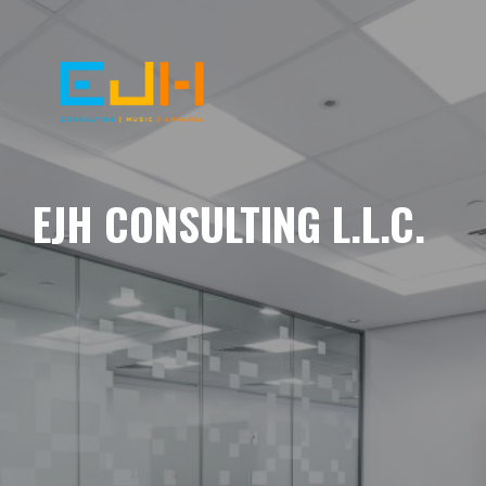
EJH CONSULTING L.L.C.