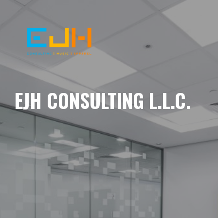
EJH CONSULTING L.L.C.