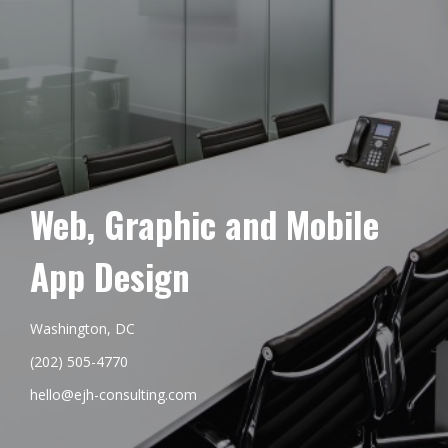
Web, Graphic and Mobile
App Design
Washington, DC
(202) 505-4770
hello@ejh-consulting.com