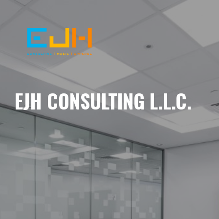
EJH CONSULTING L.L.C.