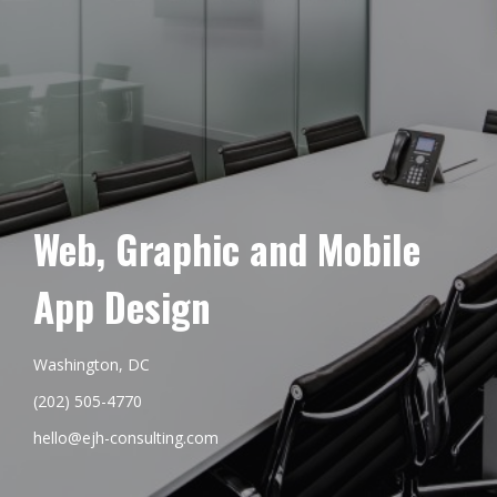
Web, Graphic and Mobile
App Design
Washington, DC
(202) 505-4770
hello@ejh-consulting.com