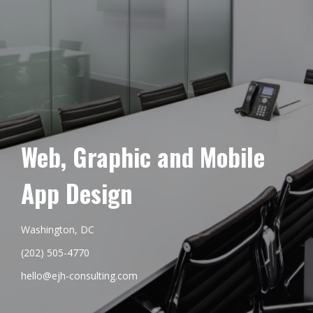
Web, Graphic and Mobile
App Design
Washington, DC
(202) 505-4770
hello@ejh-consulting.com