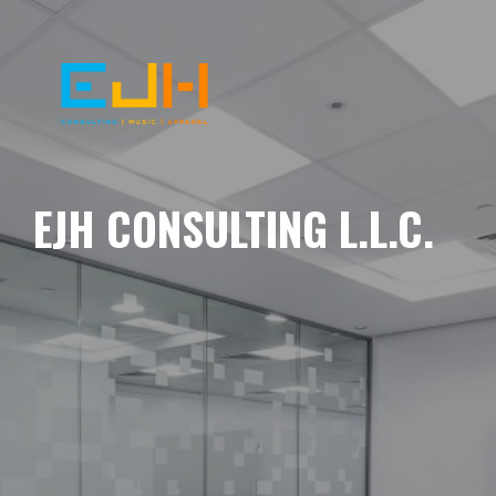
EJH CONSULTING L.L.C.