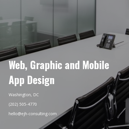
Web, Graphic and Mobile
App Design
Washington, DC
(202) 505-4770
hello@ejh-consulting.com