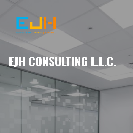
EJH CONSULTING L.L.C.