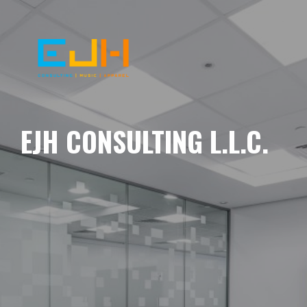
EJH CONSULTING L.L.C.