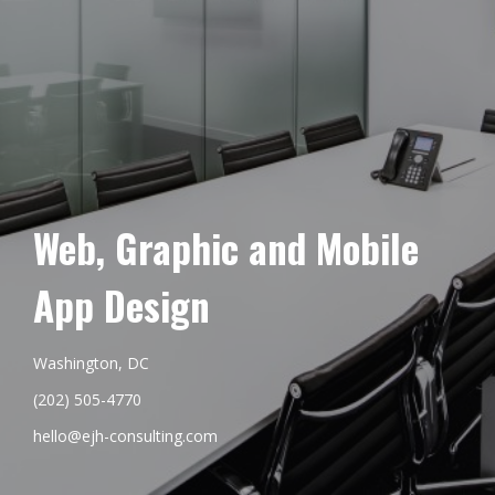
Web, Graphic and Mobile
App Design
Washington, DC
(202) 505-4770
hello@ejh-consulting.com