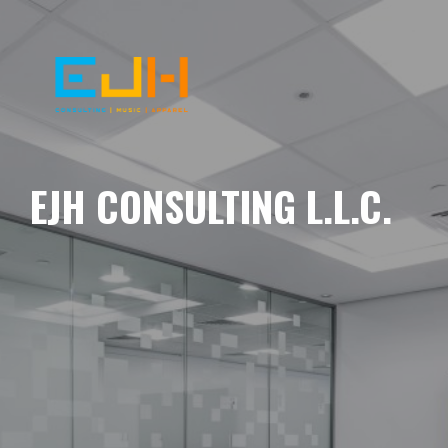
EJH CONSULTING L.L.C.