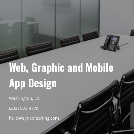
Web, Graphic and Mobile
App Design
Washington, DC
(202) 505-4770
hello@ejh-consulting.com