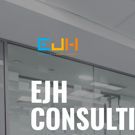
EJH
CONSULT