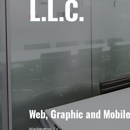
L.L.C.
Web, Graphic and Mobil
Washington, DC