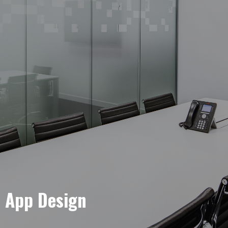
e App Design