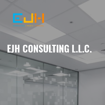
EJH CONSULTING L.L.C.