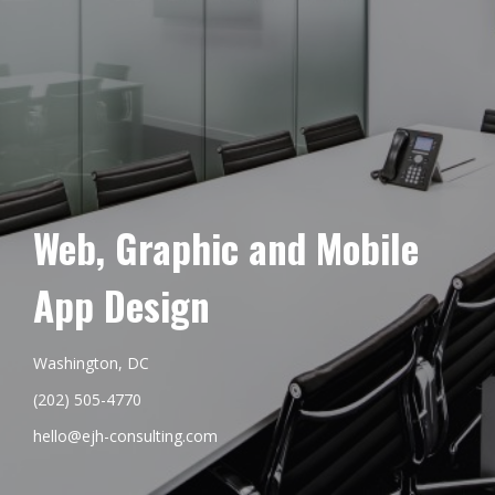
Web, Graphic and Mobile
App Design
Washington, DC
(202) 505-4770
hello@ejh-consulting.com