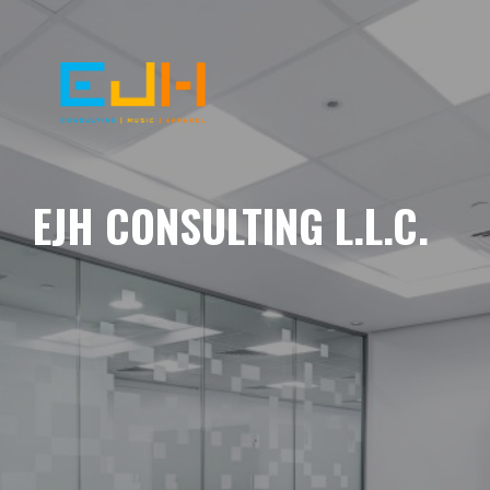
EJH CONSULTING L.L.C.