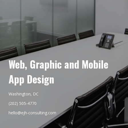
Web, Graphic and Mobile
App Design
Washington, DC
(202) 505-4770
hello@ejh-consulting.com