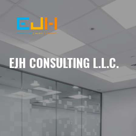
EJH CONSULTING L.L.C.