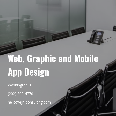
Web, Graphic and Mobile
App Design
Washington, DC
(202) 505-4770
hello@ejh-consulting.com