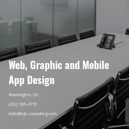
Web, Graphic and Mobile
App Design
Washington, DC
(202) 505-4770
hello@ejh-consulting.com