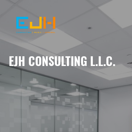
EJH CONSULTING L.L.C.