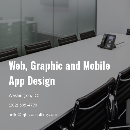
Web, Graphic and Mobile
App Design
Washington, DC
(202) 505-4770
hello@ejh-consulting.com