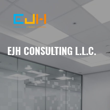
EJH CONSULTING L.L.C.