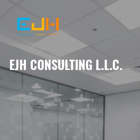
EJH CONSULTING L.L.C.