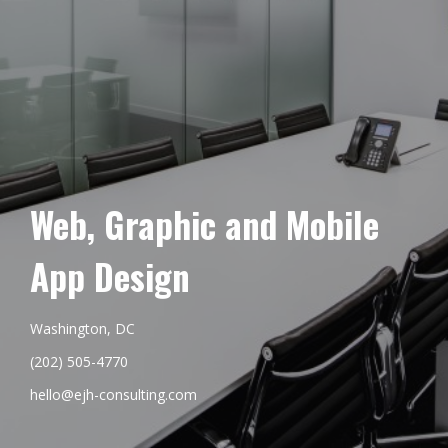
Web, Graphic and Mobile
App Design
Washington, DC
(202) 505-4770
hello@ejh-consulting.com