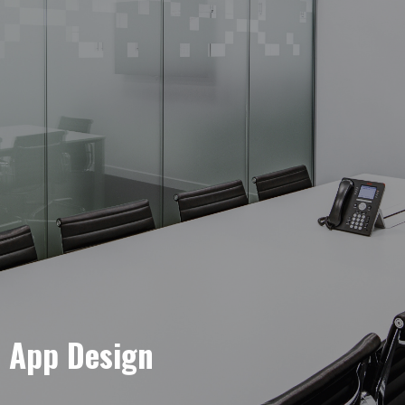
e App Design