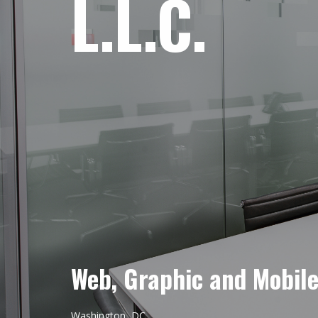
L.L.C.
Web, Graphic and Mobil
Washington, DC