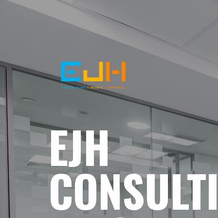
EJH
CONSULT