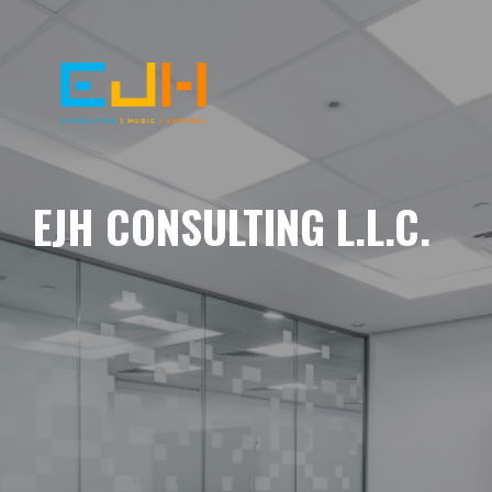
EJH CONSULTING L.L.C.