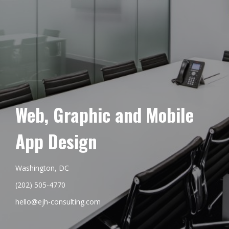
Web, Graphic and Mobile
App Design
Washington, DC
(202) 505-4770
hello@ejh-consulting.com