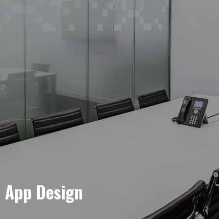
e App Design