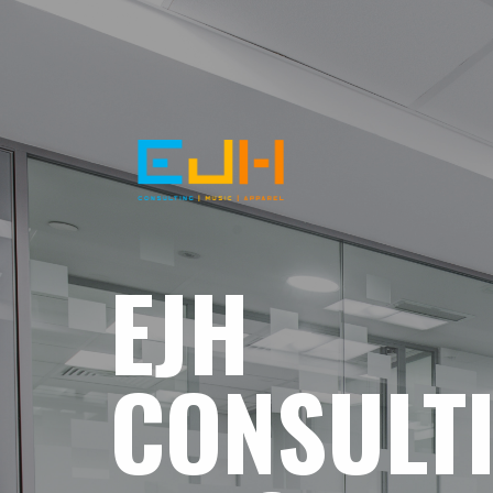
EJH
CONSULT