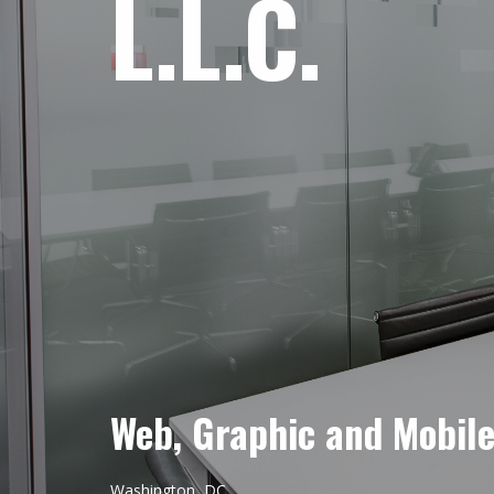
L.L.C.
Web, Graphic and Mobil
Washington, DC