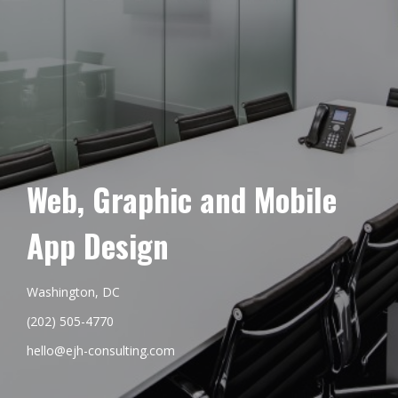
Web, Graphic and Mobile
App Design
Washington, DC
(202) 505-4770
hello@ejh-consulting.com