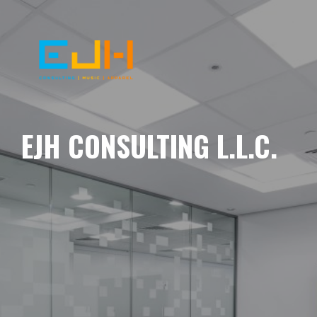
EJH CONSULTING L.L.C.