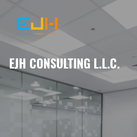
EJH CONSULTING L.L.C.