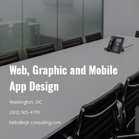
Web, Graphic and Mobile
App Design
Washington, DC
(202) 505-4770
hello@ejh-consulting.com