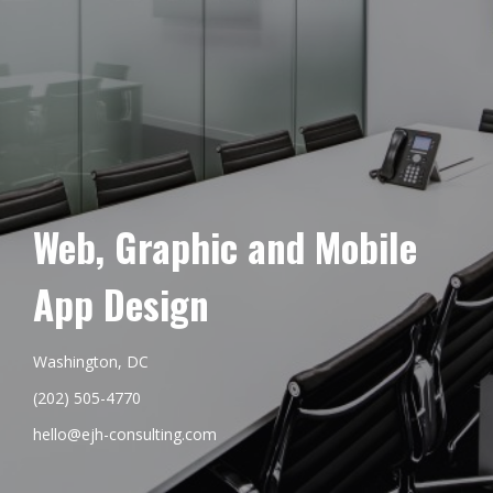
Web, Graphic and Mobile
App Design
Washington, DC
(202) 505-4770
hello@ejh-consulting.com