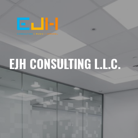
EJH CONSULTING L.L.C.