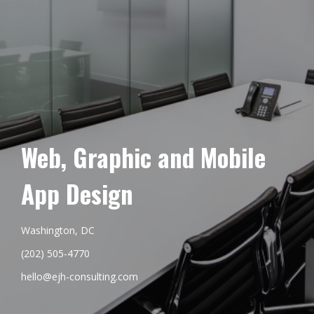
Web, Graphic and Mobile
App Design
Washington, DC
(202) 505-4770
hello@ejh-consulting.com