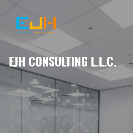
EJH CONSULTING L.L.C.