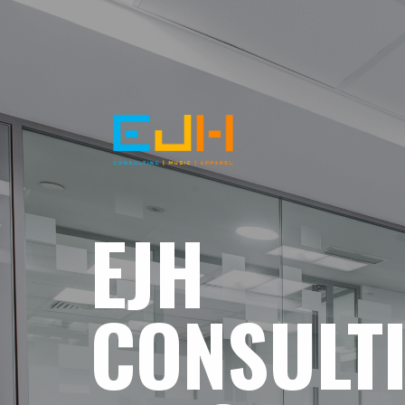
EJH
CONSULT