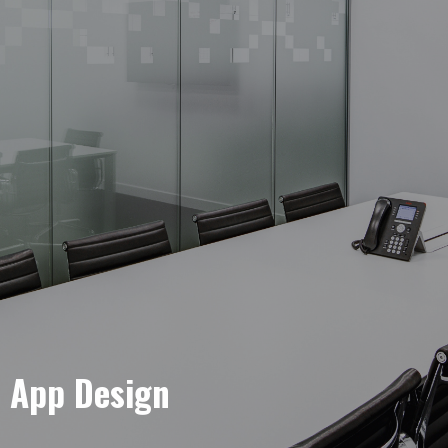
e App Design