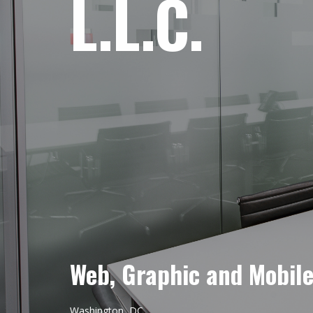
L.L.C.
Web, Graphic and Mobil
Washington, DC