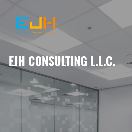
EJH CONSULTING L.L.C.