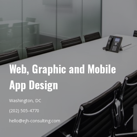
Web, Graphic and Mobile
App Design
Washington, DC
(202) 505-4770
hello@ejh-consulting.com