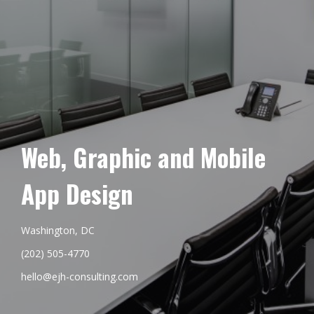
Web, Graphic and Mobile
App Design
Washington, DC
(202) 505-4770
hello@ejh-consulting.com