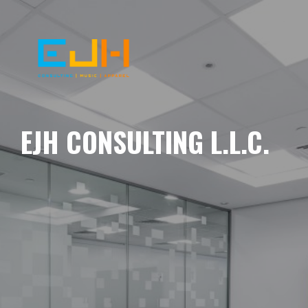
EJH CONSULTING L.L.C.