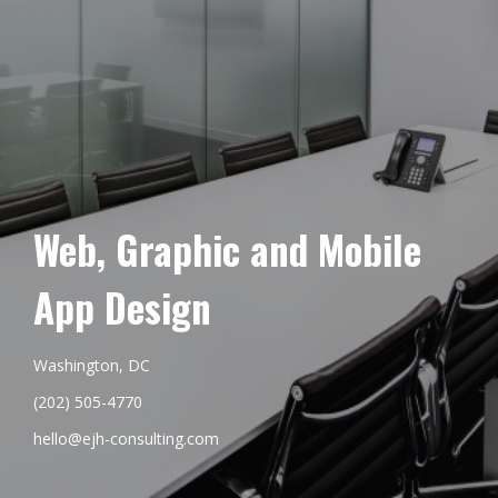
Web, Graphic and Mobile
App Design
Washington, DC
(202) 505-4770
hello@ejh-consulting.com