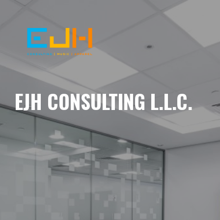
EJH CONSULTING L.L.C.