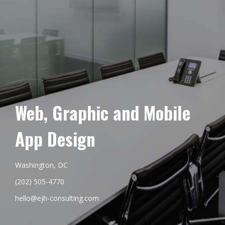
Web, Graphic and Mobile
App Design
Washington, DC
(202) 505-4770
hello@ejh-consulting.com