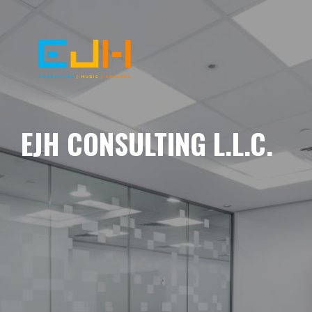
EJH CONSULTING L.L.C.